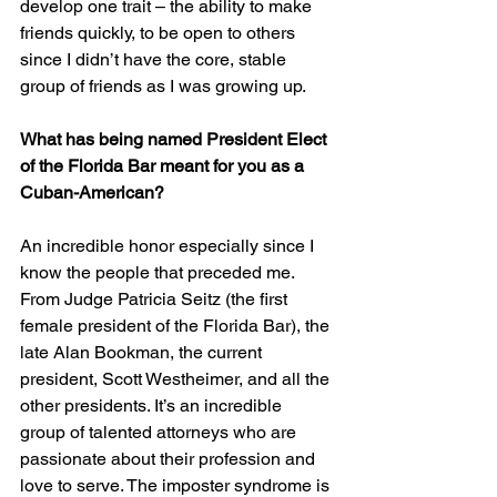
develop one trait – the ability to make 
friends quickly, to be open to others 
since I didn’t have the core, stable 
group of friends as I was growing up.
What has being named President Elect 
of the Florida Bar meant for you as a 
Cuban-American?
An incredible honor especially since I 
know the people that preceded me. 
From Judge Patricia Seitz (the first 
female president of the Florida Bar), the 
late Alan Bookman, the current 
president, Scott Westheimer, and all the 
other presidents. It’s an incredible 
group of talented attorneys who are 
passionate about their profession and 
love to serve. The imposter syndrome is 