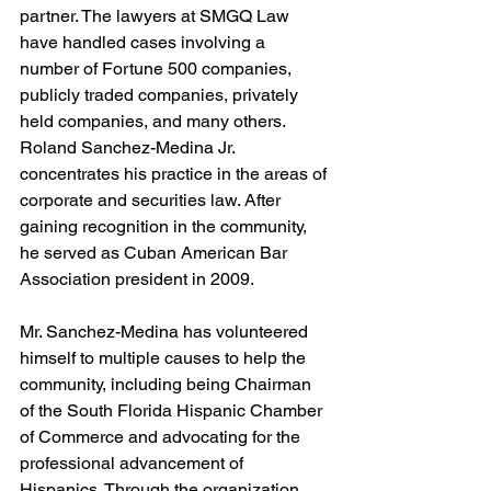
partner. The lawyers at SMGQ Law 
have handled cases involving a 
number of Fortune 500 companies, 
publicly traded companies, privately 
held companies, and many others. 
Roland Sanchez-Medina Jr. 
concentrates his practice in the areas of 
corporate and securities law. After 
gaining recognition in the community, 
he served as Cuban American Bar 
Association president in 2009.
Mr. Sanchez-Medina has volunteered 
himself to multiple causes to help the 
community, including being Chairman 
of the South Florida Hispanic Chamber 
of Commerce and advocating for the 
professional advancement of 
Hispanics. Through the organization, 