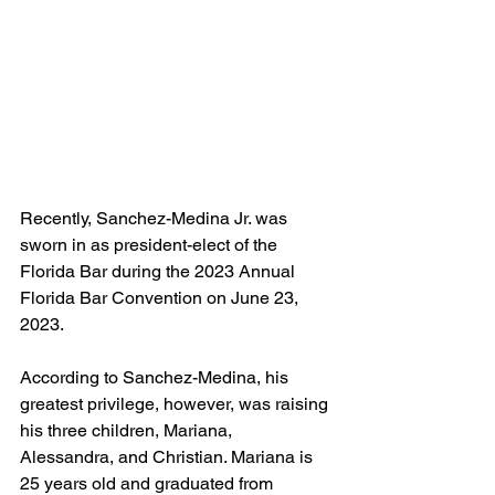
Recently, Sanchez-Medina Jr. was 
sworn in as president-elect of the 
Florida Bar during the 2023 Annual 
Florida Bar Convention on June 23, 
2023.
According to Sanchez-Medina, his 
greatest privilege, however, was raising 
his three children, Mariana, 
Alessandra, and Christian. Mariana is 
25 years old and graduated from 