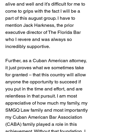
alive and well and it’s difficult for me to 
come to grips with the fact I will be a 
part of this august group. I have to 
mention Jack Harkness, the prior 
executive director of The Florida Bar 
who I revere and was always so 
incredibly supportive.
Further, as a Cuban American attorney, 
it just proves what we sometimes take 
for granted – that this country will allow 
anyone the opportunity to succeed if 
you put in the time and effort, and are 
relentless in that pursuit. I am most 
appreciative of how much my family, my 
SMGQ Law family and most importantly 
my Cuban American Bar Association 
(CABA) family played a role in this 
achievement. Without that foundation, I 