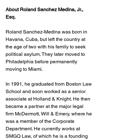
About Roland Sanchez Medina, Jr., 
Esq.
Roland Sanchez-Medina was born in 
Havana, Cuba, but left the country at 
the age of two with his family to seek 
political asylum. They later moved to 
Philadelphia before permanently 
moving to Miami.
In 1991, he graduated from Boston Law 
School and soon worked as a senior 
associate at Holland & Knight. He then 
became a partner at the major legal 
firm McDermott, Will & Emery, where he 
was a member of the Corporate 
Department. He currently works at 
SMGQ Law, of which he is a founding 