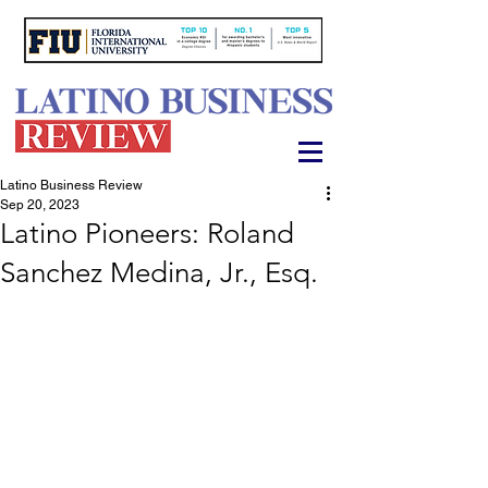
Latino Business Review
Sep 20, 2023
Latino Pioneers: Roland
Sanchez Medina, Jr., Esq.