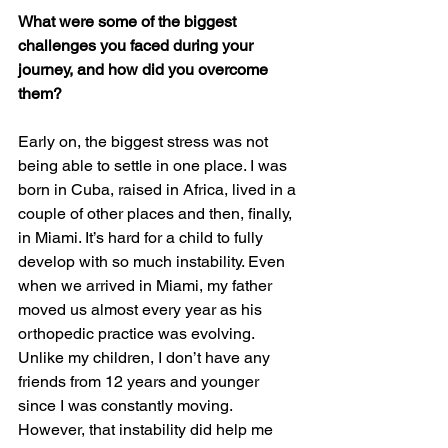
What were some of the biggest 
challenges you faced during your 
journey, and how did you overcome 
them?
Early on, the biggest stress was not 
being able to settle in one place. I was 
born in Cuba, raised in Africa, lived in a 
couple of other places and then, finally, 
in Miami. It’s hard for a child to fully 
develop with so much instability. Even 
when we arrived in Miami, my father 
moved us almost every year as his 
orthopedic practice was evolving. 
Unlike my children, I don’t have any 
friends from 12 years and younger 
since I was constantly moving. 
However, that instability did help me 