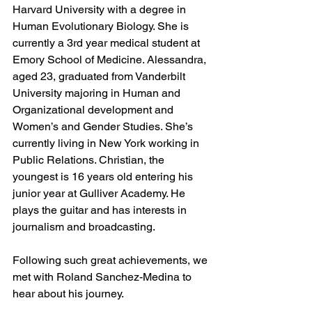
Harvard University with a degree in 
Human Evolutionary Biology. She is 
currently a 3rd year medical student at 
Emory School of Medicine. Alessandra, 
aged 23, graduated from Vanderbilt 
University majoring in Human and 
Organizational development and 
Women’s and Gender Studies. She’s 
currently living in New York working in 
Public Relations. Christian, the 
youngest is 16 years old entering his 
junior year at Gulliver Academy. He 
plays the guitar and has interests in 
journalism and broadcasting.
Following such great achievements, we 
met with Roland Sanchez-Medina to 
hear about his journey.