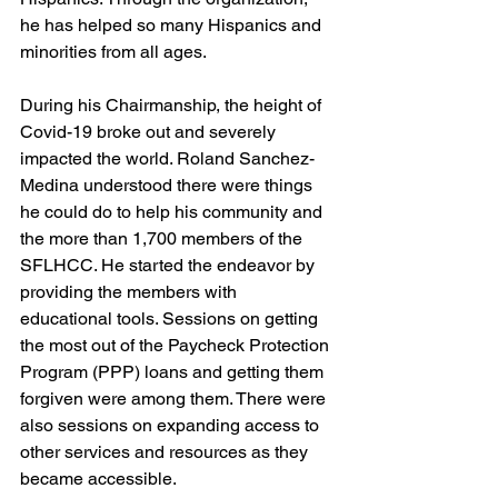
he has helped so many Hispanics and 
minorities from all ages.
During his Chairmanship, the height of 
Covid-19 broke out and severely 
impacted the world. Roland Sanchez-
Medina understood there were things 
he could do to help his community and 
the more than 1,700 members of the 
SFLHCC. He started the endeavor by 
providing the members with 
educational tools. Sessions on getting 
the most out of the Paycheck Protection 
Program (PPP) loans and getting them 
forgiven were among them. There were 
also sessions on expanding access to 
other services and resources as they 
became accessible.