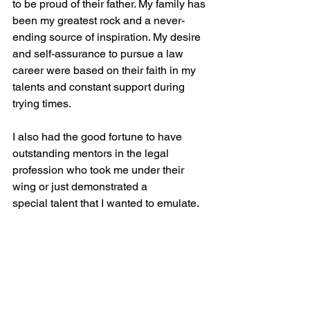
to be proud of their father. My family has 
been my greatest rock and a never-
ending source of inspiration. My desire 
and self-assurance to pursue a law 
career were based on their faith in my 
talents and constant support during 
trying times.
I also had the good fortune to have 
outstanding mentors in the legal 
profession who took me under their 
wing or just demonstrated a 
special talent that I wanted to emulate. 
They kindly shared their expertise, 
wisdom, and insights with me, guiding 
me through the complexities of the 
legal industry. Attorneys like Michael 
Kosnitzky, Jorge Hernandez-Torano, 
Jerry Sokol, Steve Zack, Paul 