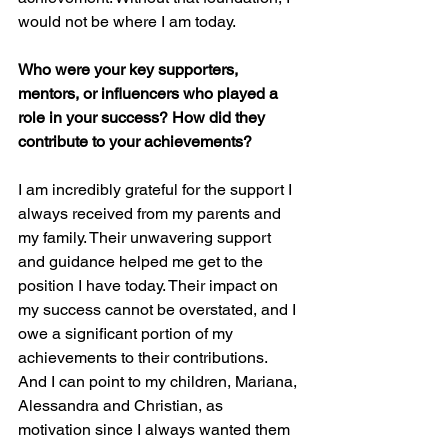
would not be where I am today.
Who were your key supporters, 
mentors, or influencers who played a 
role in your success? How did they 
contribute to your achievements?
I am incredibly grateful for the support I 
always received from my parents and 
my family. Their unwavering support 
and guidance helped me get to the 
position I have today. Their impact on 
my success cannot be overstated, and I 
owe a significant portion of my 
achievements to their contributions. 
And I can point to my children, Mariana, 
Alessandra and Christian, as 
motivation since I always wanted them 