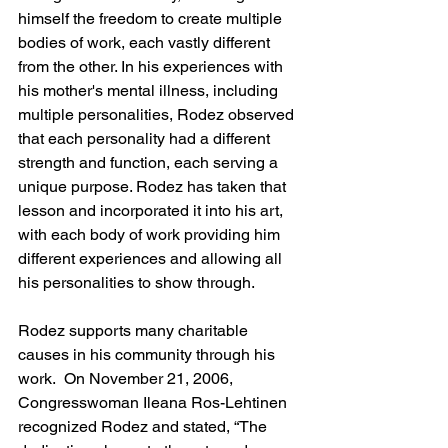
himself the freedom to create multiple 
bodies of work, each vastly different 
from the other. In his experiences with 
his mother's mental illness, including 
multiple personalities, Rodez observed 
that each personality had a different 
strength and function, each serving a 
unique purpose. Rodez has taken that 
lesson and incorporated it into his art, 
with each body of work providing him 
different experiences and allowing all 
his personalities to show through.
Rodez supports many charitable 
causes in his community through his 
work.  On November 21, 2006, 
Congresswoman Ileana Ros-Lehtinen 
recognized Rodez and stated, “The 