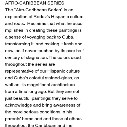
AFRO-CARIBBEAN SERIES
The "Afro-Caribbean Series" is an 
exploration of Rodez’s Hispanic culture 
and roots.  Heclaims that what he acco
mplishes in creating these paintings is 
a sense of voyaging back to Cuba, 
transforming it, and making it fresh and 
new, as if never touched by its over half-
century of stagnation. The colors used 
throughout the series are 
representative of our Hispanic culture 
and Cuba's colorful stained-glass, as 
well as it's magnificent architecture 
from a time long ago. But they are not 
just beautiful paintings; they serve to 
acknowledge and bring awareness of 
the more serious conditions in his 
parents’ homeland and those of others 
throughout the Caribbean and the 