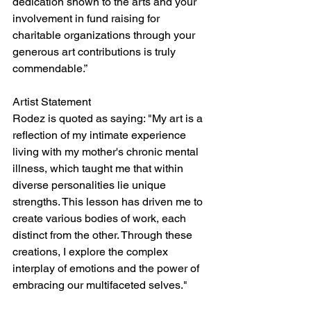
dedication shown to the arts and your 
involvement in fund raising for 
charitable organizations through your 
generous art contributions is truly 
commendable.”
Artist Statement 
Rodez is quoted as saying: "My art is a 
reflection of my intimate experience 
living with my mother's chronic mental 
illness, which taught me that within 
diverse personalities lie unique 
strengths. This lesson has driven me to 
create various bodies of work, each 
distinct from the other. Through these 
creations, I explore the complex 
interplay of emotions and the power of 
embracing our multifaceted selves."