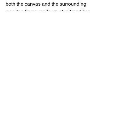
both the canvas and the surrounding 
wooden frame made up of railroad ties. 
Note that many of the pieces in this 
series have been iterating across Spain 
in exhibits titled "Síntomas del Sueño" 
(Dream Symptoms).