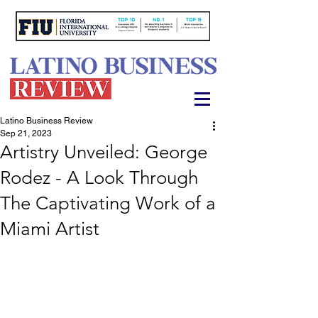
Latino Business Review
Sep 21, 2023
Artistry Unveiled: George
Rodez - A Look Through
The Captivating Work of a
Miami Artist