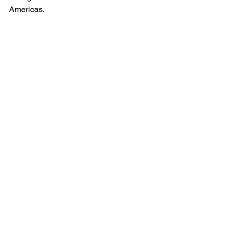
Americas.