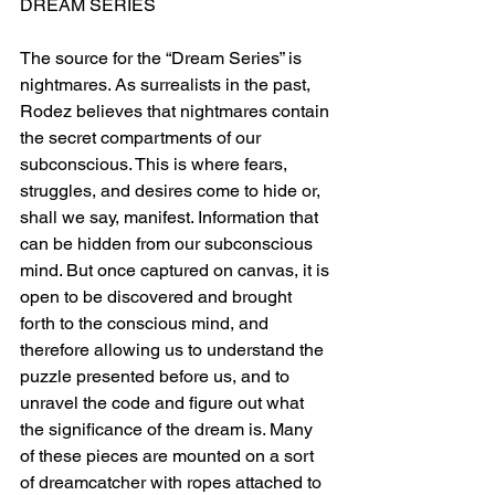
DREAM SERIES
The source for the “Dream Series” is 
nightmares. As surrealists in the past, 
Rodez believes that nightmares contain 
the secret compartments of our 
subconscious. This is where fears, 
struggles, and desires come to hide or, 
shall we say, manifest. Information that 
can be hidden from our subconscious 
mind. But once captured on canvas, it is 
open to be discovered and brought 
forth to the conscious mind, and 
therefore allowing us to understand the 
puzzle presented before us, and to 
unravel the code and figure out what 
the significance of the dream is. Many 
of these pieces are mounted on a sort 
of dreamcatcher with ropes attached to 