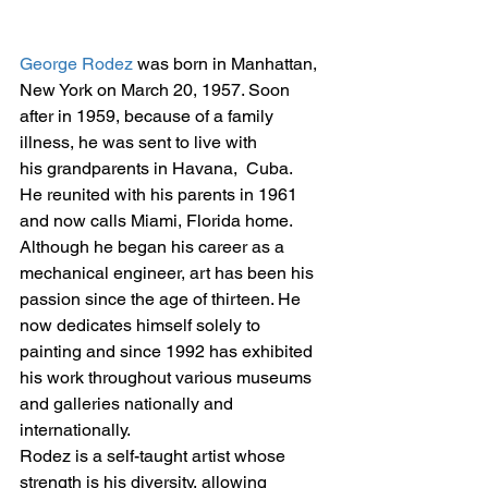
George Rodez
 was born in Manhattan, 
New York on March 20, 1957. Soon 
after in 1959, because of a family 
illness, he was sent to live with 
his grandparents in Havana,  Cuba. 
He reunited with his parents in 1961 
and now calls Miami, Florida home.
Although he began his career as a 
mechanical engineer, art has been his 
passion since the age of thirteen. He 
now dedicates himself solely to 
painting and since 1992 has exhibited 
his work throughout various museums 
and galleries nationally and 
internationally.
Rodez is a self-taught artist whose 
strength is his diversity, allowing 