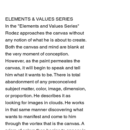
ELEMENTS & VALUES SERIES
In the "Elements and Values Series" 
Rodez approaches the canvas without 
any notion of what he is about to create. 
Both the canvas and mind are blank at 
the very moment of conception. 
However, as the paint permeates the 
canvas, it will begin to speak and tell 
him what it wants to be. There is total 
abandonment of any preconceived 
subject matter, color, image, dimension, 
or proportion. He describes it as 
looking for images in clouds. He works 
in that same manner discovering what 
wants to manifest and come to him 
through the vortex that is the canvas. A 