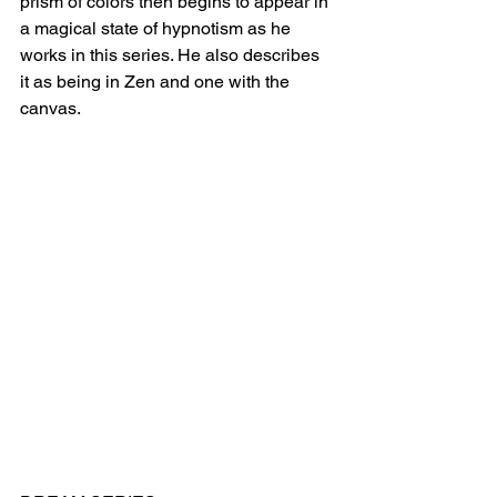
prism of colors then begins to appear in 
a magical state of hypnotism as he 
works in this series. He also describes 
it as being in Zen and one with the 
canvas.